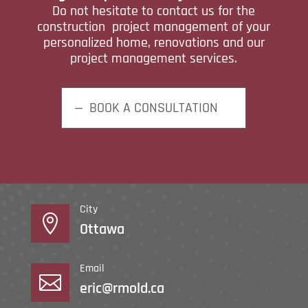
Do not hesitate to contact us for the
construction project management of your
personalized home, renovations and our
project management services.
BOOK A CONSULTATION
City

Ottawa
Email

eric@rmold.ca