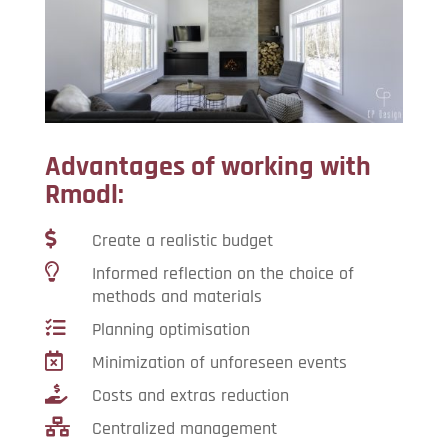
Advantages of working with
Rmodl:

Create a realistic budget

Informed reflection on the choice of
methods and materials

Planning optimisation

Minimization of unforeseen events

Costs and extras reduction

Centralized management