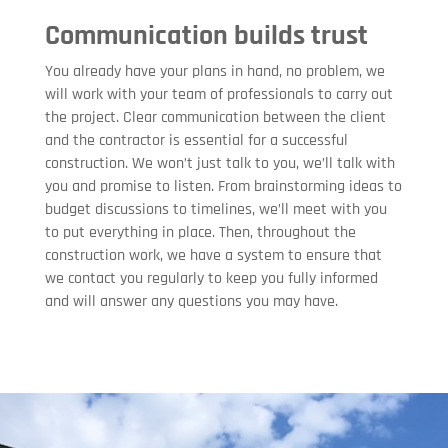
Communication builds trust
You already have your plans in hand, no problem, we
will work with your team of professionals to carry out
the project. Clear communication between the client
and the contractor is essential for a successful
construction. We won’t just talk to you, we’ll talk with
you and promise to listen. From brainstorming ideas to
budget discussions to timelines, we’ll meet with you
to put everything in place. Then, throughout the
construction work, we have a system to ensure that
we contact you regularly to keep you fully informed
and will answer any questions you may have.