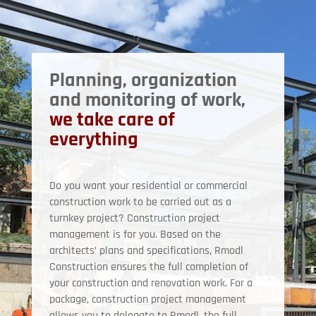
Planning, organization
and monitoring of work,
we take care of
everything
Do you want your residential or commercial
construction work to be carried out as a
turnkey project? Construction project
management is for you. Based on the
architects’ plans and specifications, Rmodl
Construction ensures the full completion of
your construction and renovation work. For a
package, construction project management
allows you to delegate to Rmodl, the full