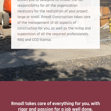
responsibility for all the organization
necessary for the realization of your project,
large or small. Rmodl Construction takes care
of the management of all aspects of
construction for you, as well as the hiring and
supervision of all the required professionals.
RBQ and CCQ license.
Rmodl takes care of everything for you, with
rigor and passion for a job well done.