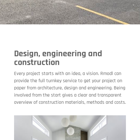
Design, engineering and
construction
Every project starts with an idea, a vision. Rmodl can
provide the full turnkey service to get your project on
paper from architecture, design and engineering. Being
involved from the start gives a clear and transparent
overview of construction materials, methods and costs.