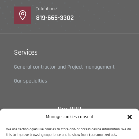
Telephone

819-665-3302
Services
General contractor and Project management
Our specialties
Our RBQ
Manage cookies consent
5788-5527-01
We use technologies like cookies to store and/or access device information. We do
this to improve browsing experience and to show (non-) personalized ads.
Privacy policy