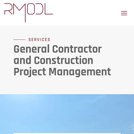
SERVICES
General Contractor
and Construction
Project Management