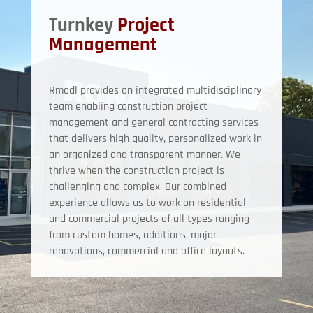
Turnkey
Project
Management
Rmodl provides an integrated multidisciplinary
team enabling construction project
management and general contracting services
that delivers high quality, personalized work in
an organized and transparent manner. We
thrive when the construction project is
challenging and complex. Our combined
experience allows us to work on residential
and commercial projects of all types ranging
from custom homes, additions, major
renovations, commercial and office layouts.